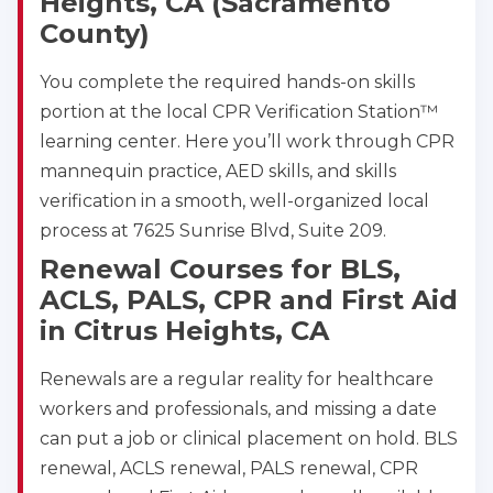
Heights, CA (Sacramento
County)
You complete the required hands-on skills
portion at the local CPR Verification Station™
learning center. Here you’ll work through CPR
mannequin practice, AED skills, and skills
verification in a smooth, well-organized local
process at 7625 Sunrise Blvd, Suite 209.
Renewal Courses for BLS,
ACLS, PALS, CPR and First Aid
in Citrus Heights, CA
Renewals are a regular reality for healthcare
workers and professionals, and missing a date
can put a job or clinical placement on hold. BLS
renewal, ACLS renewal, PALS renewal, CPR