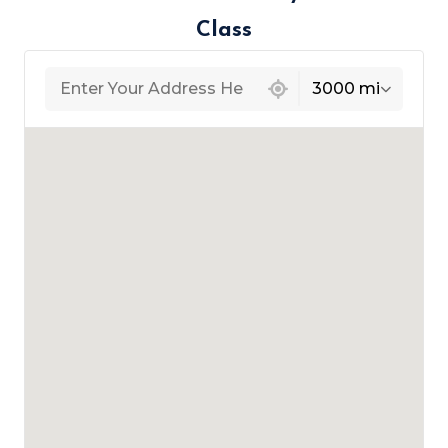
Class
439 locations found
3000 mi