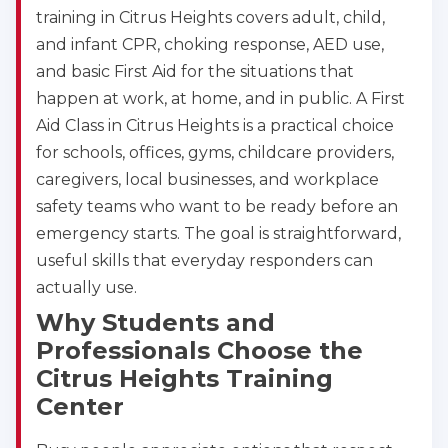
training in Citrus Heights covers adult, child,
and infant CPR, choking response, AED use,
and basic First Aid for the situations that
happen at work, at home, and in public. A First
Aid Class in Citrus Heights is a practical choice
for schools, offices, gyms, childcare providers,
caregivers, local businesses, and workplace
safety teams who want to be ready before an
emergency starts. The goal is straightforward,
useful skills that everyday responders can
actually use.
Why Students and
Professionals Choose the
Citrus Heights Training
Center