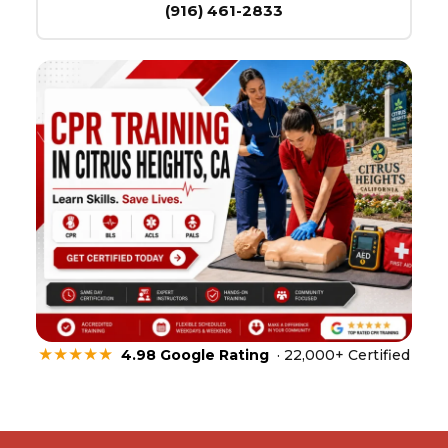
(916) 461-2833
★★★★★
4.98 Google Rating
· 22,000+ Certified