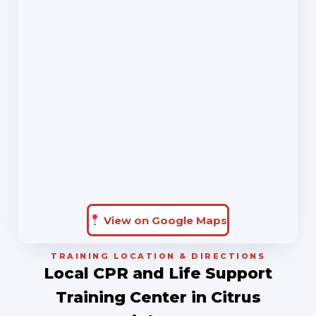
View on Google Maps
TRAINING LOCATION & DIRECTIONS
Local CPR and Life Support
Training Center in Citrus