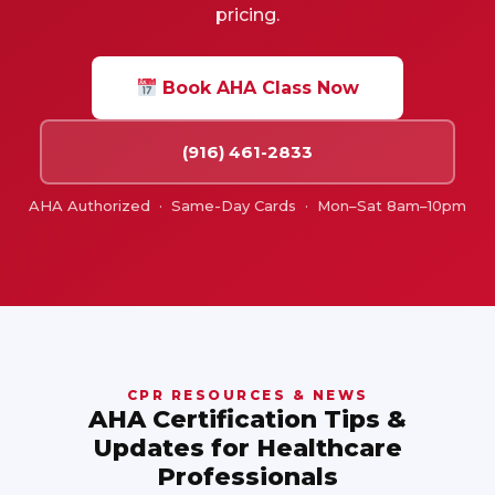
pricing.
Book AHA Class Now
(916) 461-2833
AHA Authorized · Same-Day Cards · Mon–Sat 8am–10pm
CPR RESOURCES & NEWS
AHA Certification Tips &
Updates for Healthcare
Professionals