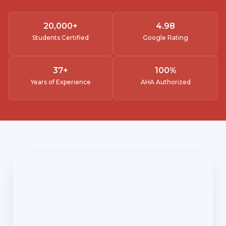
20,000
+
4.
98
Students Certified
Google Rating
37
+
100
%
Years of Experience
AHA Authorized