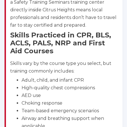
BLS
ACLS
PALS
NRP
a Safety Training Seminars training center
CPR & First-aid
directly inside Citrus Heights means local
professionals and residents don’t have to travel
far to stay certified and prepared.
Albuquerque
500 Marquette Ave NW, Suite 1200, Albuquerque, 
Skills Practiced in CPR, BLS,
NM, 87102
ACLS, PALS, NRP and First
BLS
ACLS
PALS
NRP
Aid Courses
CPR & First-aid
Skills vary by the course type you select, but
training commonly includes:
Show More
Adult, child, and infant CPR
High-quality chest compressions
Store Locator for WordPress
AED use
Choking response
Team-based emergency scenarios
Airway and breathing support when
applicable