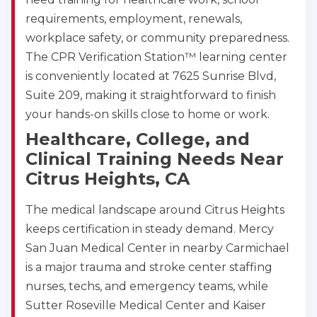
requirements, employment, renewals,
workplace safety, or community preparedness.
The CPR Verification Station™ learning center
is conveniently located at 7625 Sunrise Blvd,
Suite 209, making it straightforward to finish
your hands-on skills close to home or work.
Healthcare, College, and
Clinical Training Needs Near
Citrus Heights, CA
The medical landscape around Citrus Heights
keeps certification in steady demand. Mercy
San Juan Medical Center in nearby Carmichael
is a major trauma and stroke center staffing
nurses, techs, and emergency teams, while
Sutter Roseville Medical Center and Kaiser