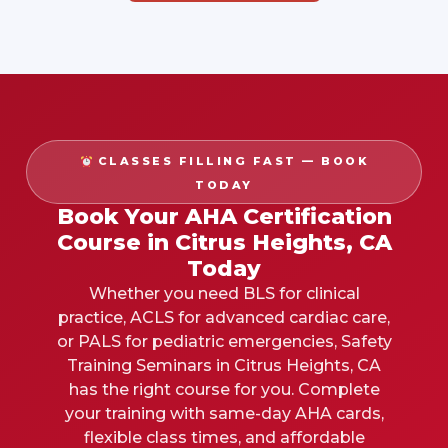
CLASSES FILLING FAST — BOOK
TODAY
Book Your AHA Certification
Course in Citrus Heights, CA
Today
Whether you need BLS for clinical
practice, ACLS for advanced cardiac care,
or PALS for pediatric emergencies, Safety
Training Seminars in
Citrus Heights, CA
has the right course for you. Complete
your training with same-day AHA cards,
flexible class times, and affordable