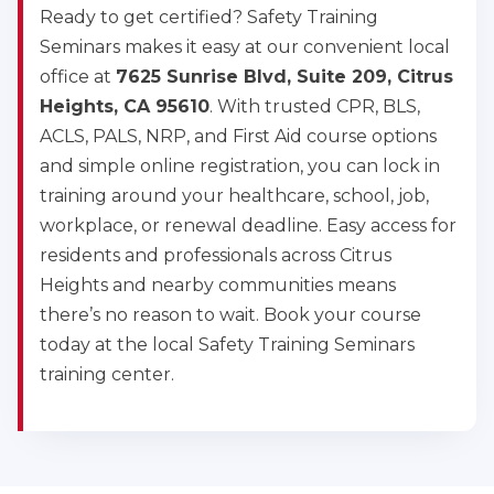
Ready to get certified? Safety Training
Seminars makes it easy at our convenient local
office at
7625 Sunrise Blvd, Suite 209, Citrus
Heights, CA 95610
. With trusted CPR, BLS,
ACLS, PALS, NRP, and First Aid course options
and simple online registration, you can lock in
training around your healthcare, school, job,
workplace, or renewal deadline. Easy access for
residents and professionals across Citrus
Heights and nearby communities means
there’s no reason to wait. Book your course
today at the local Safety Training Seminars
training center.