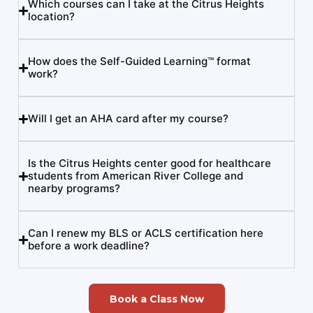
Which courses can I take at the Citrus Heights
location?
How does the Self-Guided Learning™ format
work?
Will I get an AHA card after my course?
Is the Citrus Heights center good for healthcare
students from American River College and
nearby programs?
Can I renew my BLS or ACLS certification here
before a work deadline?
Book a Class Now