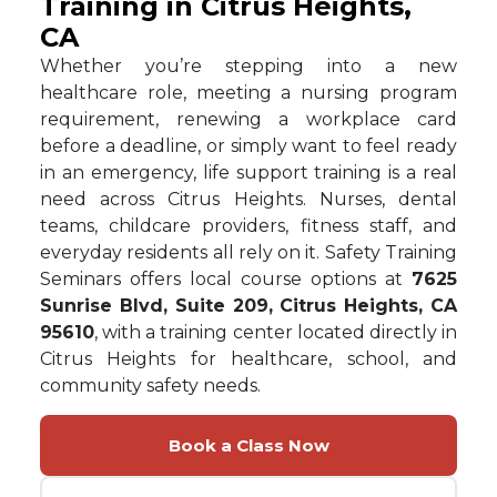
Training in Citrus Heights,
CA
Whether you’re stepping into a new
healthcare role, meeting a nursing program
requirement, renewing a workplace card
before a deadline, or simply want to feel ready
in an emergency, life support training is a real
need across Citrus Heights. Nurses, dental
teams, childcare providers, fitness staff, and
everyday residents all rely on it. Safety Training
Seminars offers local course options at
7625
Sunrise Blvd, Suite 209, Citrus Heights, CA
95610
, with a training center located directly in
Citrus Heights for healthcare, school, and
community safety needs.
Book a Class Now