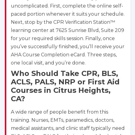
uncomplicated. First, complete the online self-
paced portion whenever it suits your schedule.
Next, stop by the CPR Verification Station™
learning center at 7625 Sunrise Blvd, Suite 209
for your required skills session. Finally, once
you’ve successfully finished, you’ll receive your
AHA Course Completion eCard. Three steps,
one local visit, and you’re done.
Who Should Take CPR, BLS,
ACLS, PALS, NRP or First Aid
Courses in Citrus Heights,
CA?
A wide range of people benefit from this
training. Nurses, EMTs, paramedics, doctors,
medical assistants, and clinic staff typically need