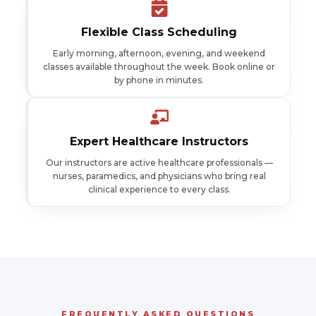
Flexible Class Scheduling
Early morning, afternoon, evening, and weekend
classes available throughout the week. Book online or
by phone in minutes.
Expert Healthcare Instructors
Our instructors are active healthcare professionals —
nurses, paramedics, and physicians who bring real
clinical experience to every class.
FREQUENTLY ASKED QUESTIONS