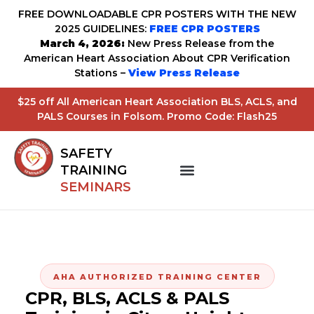
FREE DOWNLOADABLE CPR POSTERS WITH THE NEW
2025 GUIDELINES:
FREE CPR POSTERS
March 4, 2026:
New Press Release from the
American Heart Association About CPR Verification
Stations –
View Press Release
$25 off All American Heart Association BLS, ACLS, and
PALS Courses in Folsom. Promo Code: Flash25
SAFETY
TRAINING
SEMINARS
AHA AUTHORIZED TRAINING CENTER
CPR, BLS, ACLS & PALS