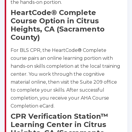
the hands-on portion.
HeartCode® Complete
Course Option in Citrus
Heights, CA (Sacramento
County)
For BLS CPR, the HeartCode® Complete
course pairs an online learning portion with
hands-on skills completion at the local training
center. You work through the cognitive
material online, then visit the Suite 209 office
to complete your skills. After successful
completion, you receive your AHA Course
Completion eCard.
CPR Verification Station™
Learning Center in Citrus