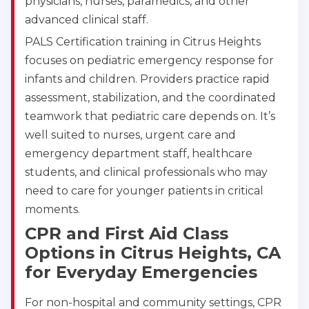
physicians, nurses, paramedics, and other
advanced clinical staff.
PALS Certification training in Citrus Heights
focuses on pediatric emergency response for
infants and children. Providers practice rapid
assessment, stabilization, and the coordinated
teamwork that pediatric care depends on. It’s
well suited to nurses, urgent care and
emergency department staff, healthcare
students, and clinical professionals who may
need to care for younger patients in critical
moments.
CPR and First Aid Class
Options in Citrus Heights, CA
for Everyday Emergencies
For non-hospital and community settings, CPR