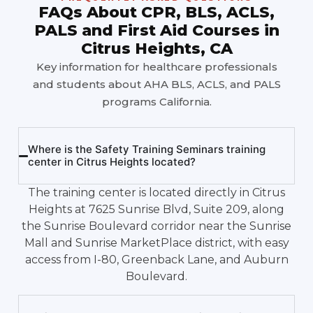
FAQs About CPR, BLS, ACLS,
PALS and First Aid Courses in
Citrus Heights, CA
Key information for healthcare professionals
and students about AHA BLS, ACLS, and PALS
programs California.
Where is the Safety Training Seminars training
center in Citrus Heights located?
The training center is located directly in Citrus
Heights at 7625 Sunrise Blvd, Suite 209, along
the Sunrise Boulevard corridor near the Sunrise
Mall and Sunrise MarketPlace district, with easy
access from I-80, Greenback Lane, and Auburn
Boulevard.