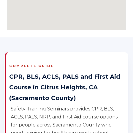
COMPLETE GUIDE
CPR, BLS, ACLS, PALS and First Aid
Course in Citrus Heights, CA
(Sacramento County)
Safety Training Seminars provides CPR, BLS,
ACLS, PALS, NRP, and First Aid course options
for people across Sacramento County who
need training for healthcare work, school