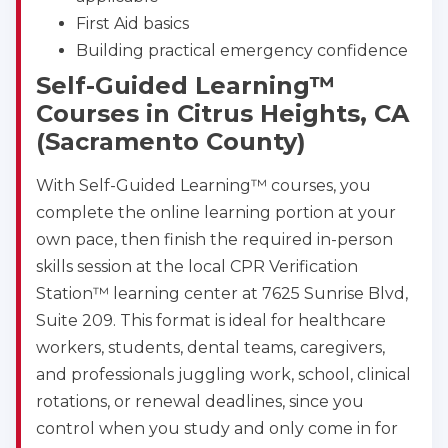
First Aid basics
Building practical emergency confidence
Self-Guided Learning™
Courses in Citrus Heights, CA
(Sacramento County)
With Self-Guided Learning™ courses, you
complete the online learning portion at your
own pace, then finish the required in-person
skills session at the local CPR Verification
Station™ learning center at 7625 Sunrise Blvd,
Suite 209. This format is ideal for healthcare
workers, students, dental teams, caregivers,
and professionals juggling work, school, clinical
rotations, or renewal deadlines, since you
control when you study and only come in for