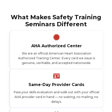
What Makes Safety Training
Seminars Different
AHA Authorized Center
We are an official American Heart Association
Authorized Training Center. Every card we issue is
genuine, verifiable, and accepted nationwide.
Same-Day Provider Cards
Pass your skills evaluation and walk out with your official
AHA provider card in hand — no waiting, no mailing, no
delays.