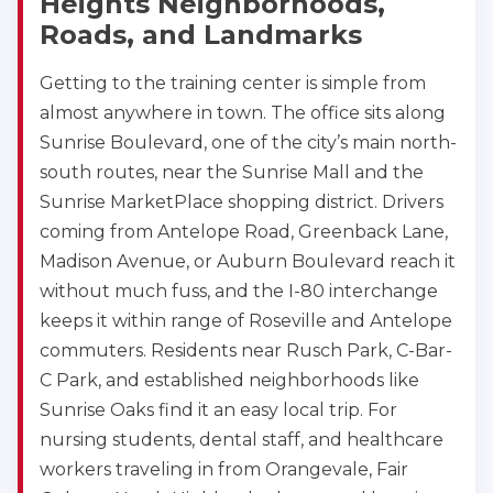
Heights Neighborhoods,
Roads, and Landmarks
Getting to the training center is simple from
almost anywhere in town. The office sits along
Sunrise Boulevard, one of the city’s main north-
south routes, near the Sunrise Mall and the
Sunrise MarketPlace shopping district. Drivers
coming from Antelope Road, Greenback Lane,
Madison Avenue, or Auburn Boulevard reach it
without much fuss, and the I-80 interchange
keeps it within range of Roseville and Antelope
commuters. Residents near Rusch Park, C-Bar-
C Park, and established neighborhoods like
Sunrise Oaks find it an easy local trip. For
nursing students, dental staff, and healthcare
workers traveling in from Orangevale, Fair
2