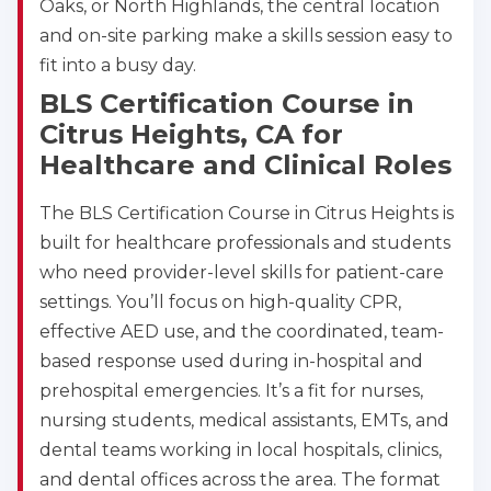
Oaks, or North Highlands, the central location
and on-site parking make a skills session easy to
433
fit into a busy day.
4
BLS Certification Course in
Citrus Heights, CA for
Healthcare and Clinical Roles
The BLS Certification Course in Citrus Heights is
built for healthcare professionals and students
who need provider-level skills for patient-care
settings. You’ll focus on high-quality CPR,
effective AED use, and the coordinated, team-
based response used during in-hospital and
prehospital emergencies. It’s a fit for nurses,
nursing students, medical assistants, EMTs, and
dental teams working in local hospitals, clinics,
and dental offices across the area. The format