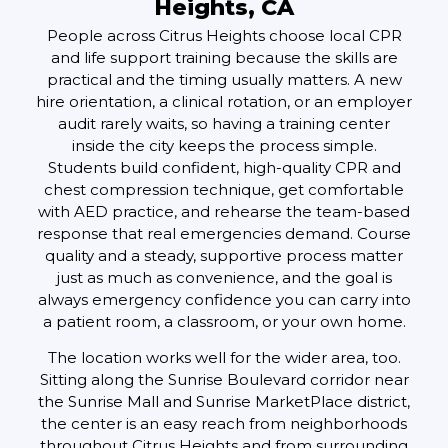
Heights, CA
People across Citrus Heights choose local CPR
and life support training because the skills are
practical and the timing usually matters. A new
hire orientation, a clinical rotation, or an employer
audit rarely waits, so having a training center
inside the city keeps the process simple.
Students build confident, high-quality CPR and
chest compression technique, get comfortable
with AED practice, and rehearse the team-based
response that real emergencies demand. Course
quality and a steady, supportive process matter
just as much as convenience, and the goal is
always emergency confidence you can carry into
a patient room, a classroom, or your own home.
The location works well for the wider area, too.
Sitting along the Sunrise Boulevard corridor near
the Sunrise Mall and Sunrise MarketPlace district,
the center is an easy reach from neighborhoods
throughout Citrus Heights and from surrounding