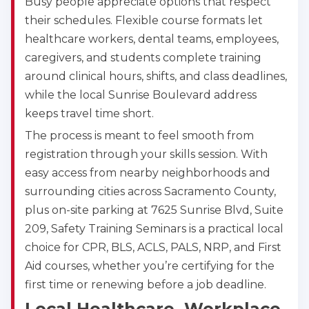
Busy people appreciate options that respect
their schedules. Flexible course formats let
healthcare workers, dental teams, employees,
caregivers, and students complete training
around clinical hours, shifts, and class deadlines,
while the local Sunrise Boulevard address
keeps travel time short.
The process is meant to feel smooth from
registration through your skills session. With
easy access from nearby neighborhoods and
surrounding cities across Sacramento County,
plus on-site parking at 7625 Sunrise Blvd, Suite
209, Safety Training Seminars is a practical local
choice for CPR, BLS, ACLS, PALS, NRP, and First
Aid courses, whether you’re certifying for the
first time or renewing before a job deadline.
Abilene
4400 Buffalo Gap Rd., Suite 1500, Abilene, TX, 
Local Healthcare, Workplace,