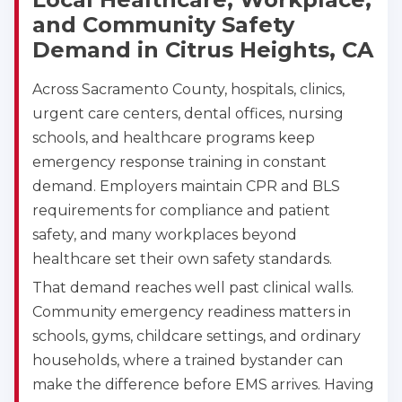
79606
and Community Safety
BLS
ACLS
PALS
NRP
Demand in Citrus Heights, CA
CPR & First-aid
Across Sacramento County, hospitals, clinics,
urgent care centers, dental offices, nursing
Akron
388 South Main St., Akron, OH, 44311
schools, and healthcare programs keep
BLS
ACLS
PALS
NRP
emergency response training in constant
CPR & First-aid
demand. Employers maintain CPR and BLS
requirements for compliance and patient
safety, and many workplaces beyond
Alameda
2059 Clinton Avenue, Alameda, CA, 94501
healthcare set their own safety standards.
BLS
ACLS
PALS
NRP
That demand reaches well past clinical walls.
CPR & First-aid
Community emergency readiness matters in
schools, gyms, childcare settings, and ordinary
households, where a trained bystander can
Albany
175 Central Avenue, 3rd Floor, Albany, NY, 12206
make the difference before EMS arrives. Having