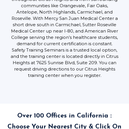
communities like Orangevale, Fair Oaks,
Antelope, North Highlands, Carmichael, and
Roseville. With Mercy San Juan Medical Center a
short drive south in Carmichael, Sutter Roseville
Medical Center up near I-80, and American River
College serving the region’s healthcare students,
demand for current certification is constant.
Safety Training Seminars is a trusted local option,
and the training center is located directly in Citrus
Heights at 7625 Sunrise Blvd, Suite 209. You can
request driving directions to our Citrus Heights
training center when you register.
Over 100 Offices in California :
Choose Your Nearest City & Click On