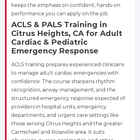
keeps the emphasis on confident, hands-on
performance you can apply on the job.
ACLS & PALS Training in
Citrus Heights, CA for Adult
Cardiac & Pediatric
Emergency Response
ACLS training prepares experienced clinicians
to manage adult cardiac emergencies with
confidence. The course sharpens rhythm
recognition, airway management, and the
structured emergency response expected of
providers in hospital units, emergency
departments, and urgent care settings like
those serving Citrus Heights and the greater
Carmichael and Roseville area. It suits