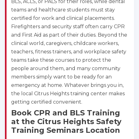
BLS, ACLS, or PALS for their roles, while dental
teams and healthcare students must stay
certified for work and clinical placements.
Firefighters and security staff often carry CPR
and First Aid as part of their duties. Beyond the
clinical world, caregivers, childcare workers,
teachers, fitness trainers, and workplace safety
teams take these courses to protect the
people around them, and many community
members simply want to be ready for an
emergency at home. Whatever brings you in,
the local Citrus Heights training center makes
getting certified convenient.
Book CPR and BLS Training
at the Citrus Heights Safety
Training Seminars Location