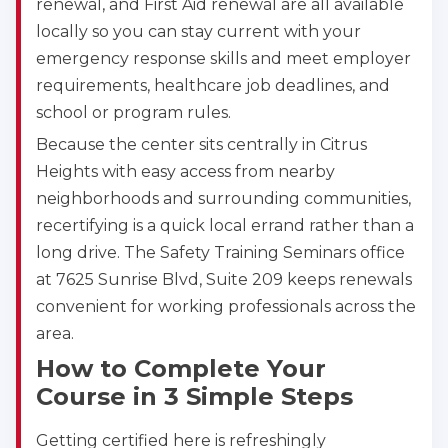
renewal, and First Aid renewal are all available
locally so you can stay current with your
emergency response skills and meet employer
requirements, healthcare job deadlines, and
school or program rules.
Because the center sits centrally in Citrus
Heights with easy access from nearby
neighborhoods and surrounding communities,
recertifying is a quick local errand rather than a
long drive. The Safety Training Seminars office
at 7625 Sunrise Blvd, Suite 209 keeps renewals
convenient for working professionals across the
area.
How to Complete Your
Course in 3 Simple Steps
Getting certified here is refreshingly