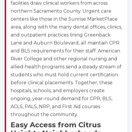
facilities draw clinical workers from across
northern Sacramento County. Urgent care
centers like those in the Sunrise MarketPlace
area, along with the many dental offices, clinics,
and outpatient practices lining Greenback
Lane and Auburn Boulevard, all maintain CPR
and BLS requirements for their staff. American
River College and other regional nursing and
allied-health programs send a steady stream of
students who must hold current certification
before clinical placements. Together, these
hospitals, schools, and employers create
ongoing, year-round demand for CPR, BLS,
ACLS, PALS, NRP, and First Aid courses
throughout the community.
Easy Access from Citrus